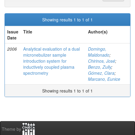
Showing results 1 to 1 of 1
Issue
Title
Author(s)
Date
2006
Analytical evaluation of a dual
Domingo,
micronebulizer sample
Maldonado
;
introduction system for
Chirinos, José
;
inductively coupled plasma
Benzo, Zully
;
spectrometry
Gómez, Clara
;
Marcano, Eunice
Showing results 1 to 1 of 1
Theme by