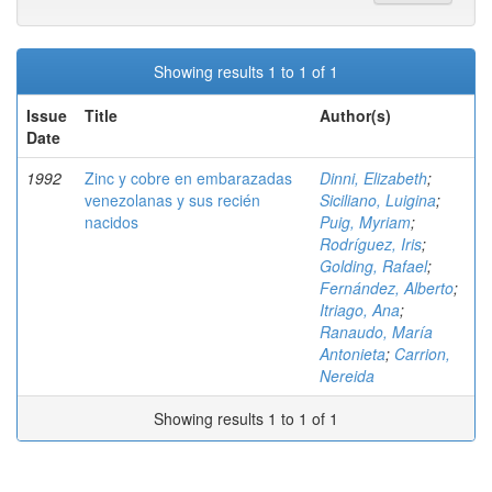
Showing results 1 to 1 of 1
Issue
Title
Author(s)
Date
1992
Zinc y cobre en embarazadas
Dinni, Elizabeth
;
venezolanas y sus recién
Siciliano, Luigina
;
nacidos
Puig, Myriam
;
Rodríguez, Iris
;
Golding, Rafael
;
Fernández, Alberto
;
Itriago, Ana
;
Ranaudo, María
Antonieta
;
Carrion,
Nereida
Showing results 1 to 1 of 1