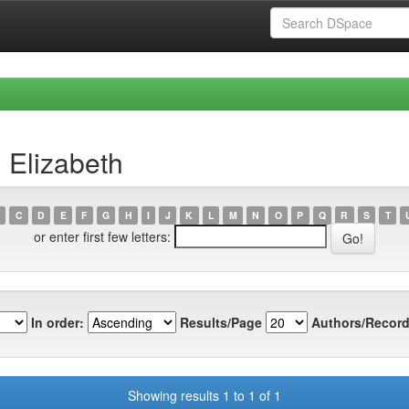
 Elizabeth
C
D
E
F
G
H
I
J
K
L
M
N
O
P
Q
R
S
T
or enter first few letters:
In order:
Results/Page
Authors/Record
Showing results 1 to 1 of 1