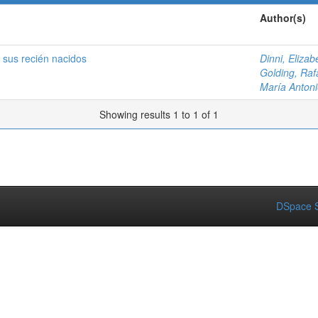
Author(s)
 sus recién nacidos
Dinni, Elizab
Golding, Raf
María Antoni
Showing results 1 to 1 of 1
DSpace S