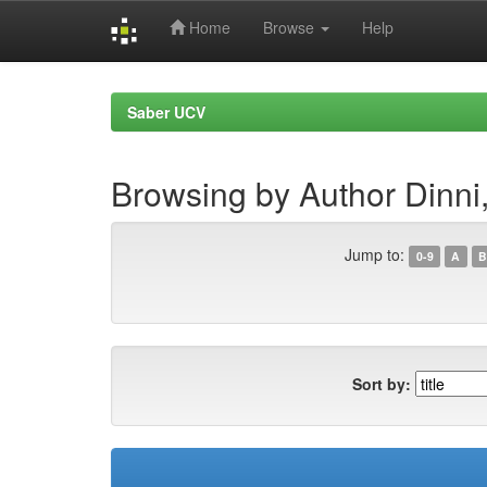
Home
Browse
Help
Skip
navigation
Saber UCV
Browsing by Author Dinni,
Jump to:
0-9
A
B
Sort by: