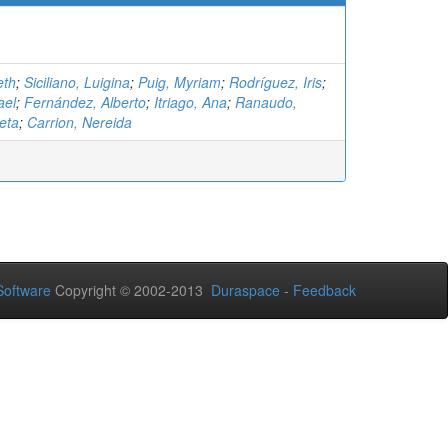
eth
;
Siciliano, Luigina
;
Puig, Myriam
;
Rodríguez, Iris
;
ael
;
Fernández, Alberto
;
Itriago, Ana
;
Ranaudo,
eta
;
Carrion, Nereida
oftware
Copyright © 2002-2013
Duraspace
-
Feedback