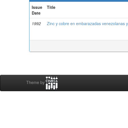
Issue
Title
Date
1992
Zinc y cobre en embarazadas venezolanas y
Theme by