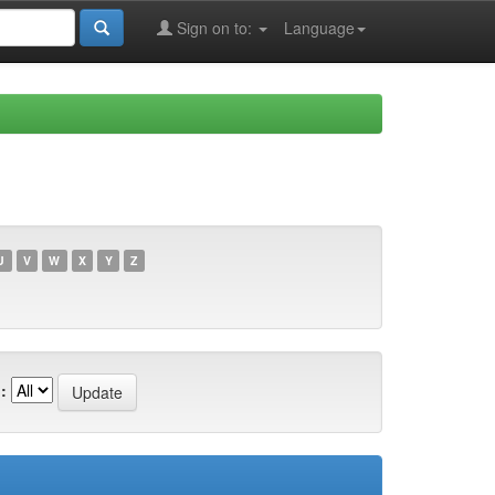
Sign on to:
Language
U
V
W
X
Y
Z
: