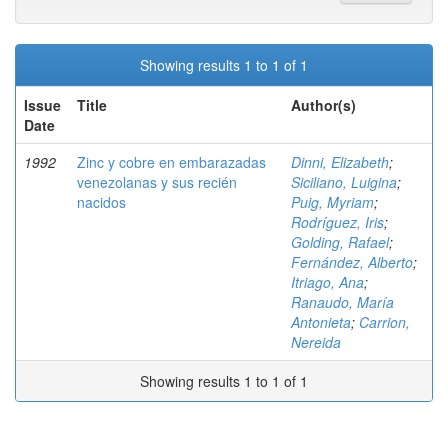
Showing results 1 to 1 of 1
Issue
Title
Author(s)
Date
1992
Zinc y cobre en embarazadas
Dinni, Elizabeth
;
venezolanas y sus recién
Siciliano, Luigina
;
nacidos
Puig, Myriam
;
Rodríguez, Iris
;
Golding, Rafael
;
Fernández, Alberto
;
Itriago, Ana
;
Ranaudo, María
Antonieta
;
Carrion,
Nereida
Showing results 1 to 1 of 1