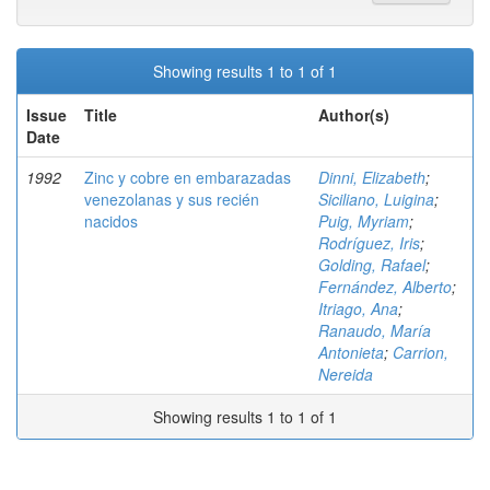
Showing results 1 to 1 of 1
Issue
Title
Author(s)
Date
1992
Zinc y cobre en embarazadas
Dinni, Elizabeth
;
venezolanas y sus recién
Siciliano, Luigina
;
nacidos
Puig, Myriam
;
Rodríguez, Iris
;
Golding, Rafael
;
Fernández, Alberto
;
Itriago, Ana
;
Ranaudo, María
Antonieta
;
Carrion,
Nereida
Showing results 1 to 1 of 1