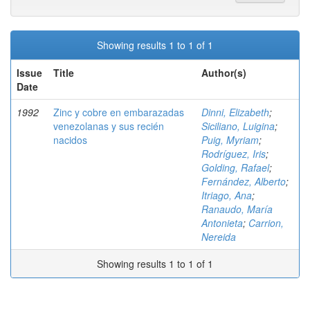
Showing results 1 to 1 of 1
Issue
Title
Author(s)
Date
1992
Zinc y cobre en embarazadas
Dinni, Elizabeth
;
venezolanas y sus recién
Siciliano, Luigina
;
nacidos
Puig, Myriam
;
Rodríguez, Iris
;
Golding, Rafael
;
Fernández, Alberto
;
Itriago, Ana
;
Ranaudo, María
Antonieta
;
Carrion,
Nereida
Showing results 1 to 1 of 1