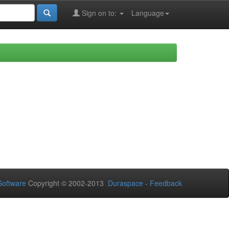
Sign on to:
Language
oftware
Copyright © 2002-2013
Duraspace
-
Feedback