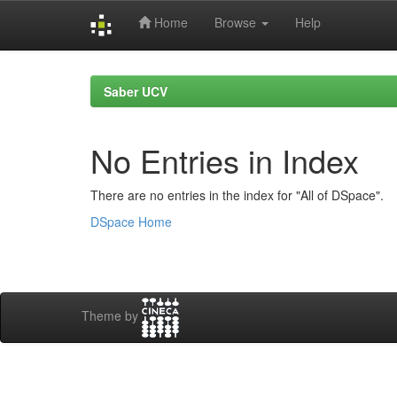
Home
Browse
Help
Skip
navigation
Saber UCV
No Entries in Index
There are no entries in the index for "All of DSpace".
DSpace Home
Theme by