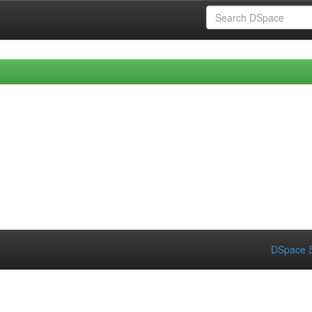
DSpace S