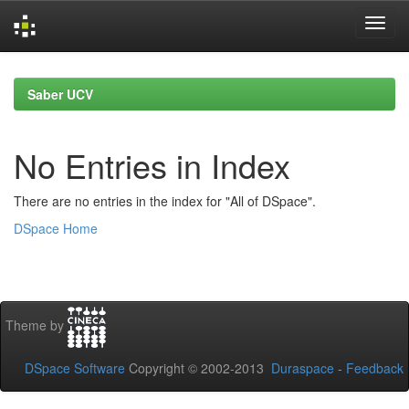
Skip
navigation
Saber UCV
No Entries in Index
There are no entries in the index for "All of DSpace".
DSpace Home
Theme by
DSpace Software
Copyright © 2002-2013
Duraspace
-
Feedback