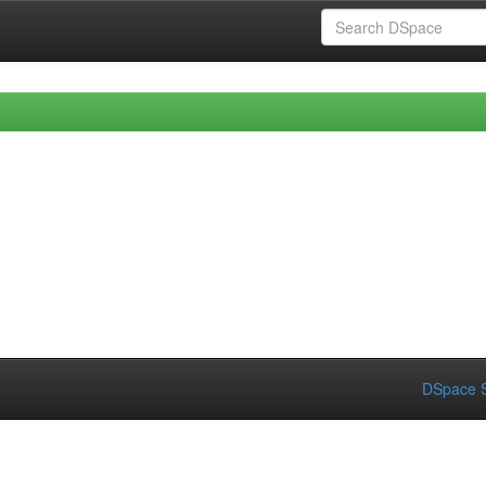
DSpace S