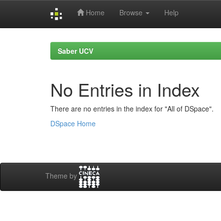
Home
Browse
Help
Skip
navigation
Saber UCV
No Entries in Index
There are no entries in the index for "All of DSpace".
DSpace Home
Theme by