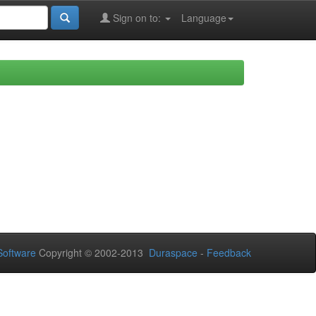
Sign on to:
Language
oftware
Copyright © 2002-2013
Duraspace
-
Feedback