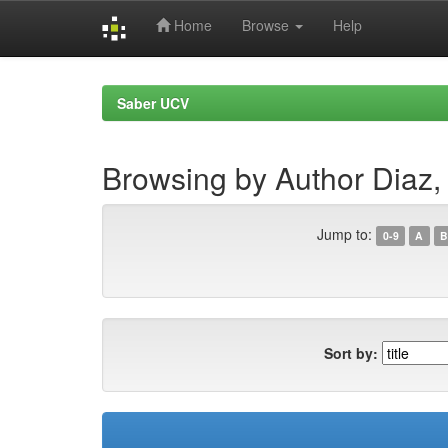
Home
Browse
Help
Skip
navigation
Saber UCV
Browsing by Author Diaz, 
Jump to:
0-9
A
B
Sort by: