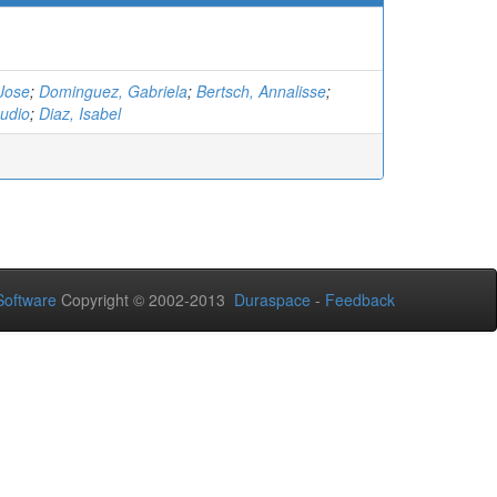
Jose
;
Dominguez, Gabriela
;
Bertsch, Annalisse
;
udio
;
Diaz, Isabel
oftware
Copyright © 2002-2013
Duraspace
-
Feedback