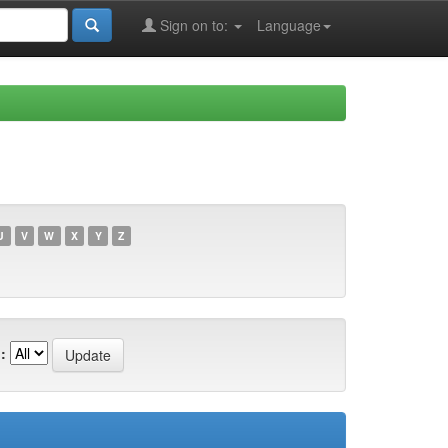
Sign on to:
Language
U
V
W
X
Y
Z
: