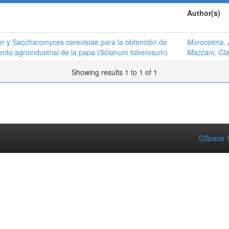
Author(s)
ger y Saccharomyces cerevisiae para la obtención de
Morocoima, 
iento agroindustrial de la papa (Solanum tuberosum)
Mazzani, Cla
Showing results 1 to 1 of 1
DSpace S