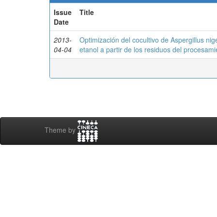
Issue
Title
Date
2013-
Optimización del cocultivo de Aspergillus ni
04-04
etanol a partir de los residuos del procesam
Theme by