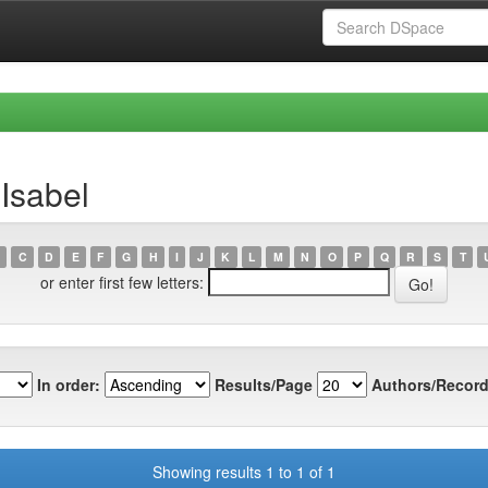
Isabel
C
D
E
F
G
H
I
J
K
L
M
N
O
P
Q
R
S
T
or enter first few letters:
In order:
Results/Page
Authors/Record
Showing results 1 to 1 of 1