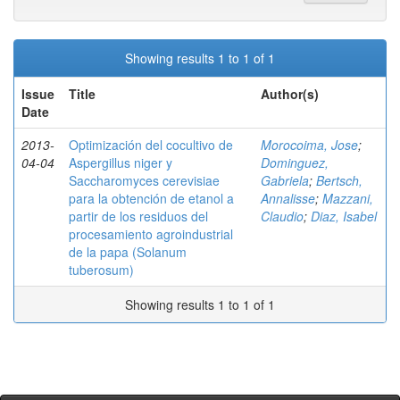
Showing results 1 to 1 of 1
Issue
Title
Author(s)
Date
2013-
Optimización del cocultivo de
Morocoima, Jose
;
04-04
Aspergillus niger y
Dominguez,
Saccharomyces cerevisiae
Gabriela
;
Bertsch,
para la obtención de etanol a
Annalisse
;
Mazzani,
partir de los residuos del
Claudio
;
Diaz, Isabel
procesamiento agroindustrial
de la papa (Solanum
tuberosum)
Showing results 1 to 1 of 1