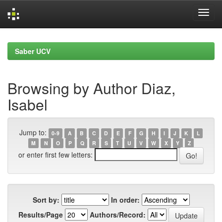
Skip
navigation
Saber UCV
Browsing by Author Diaz,
Isabel
Jump to:
0-9
A
B
C
D
E
F
G
H
I
J
K
L
M
N
O
P
Q
R
S
T
U
V
W
X
Y
Z
or enter first few letters:
Sort by:
In order:
Results/Page
Authors/Record: