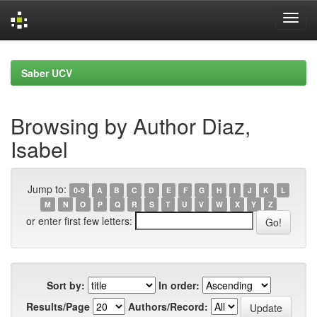
Skip
navigation
Saber UCV
Browsing by Author Diaz,
Isabel
Jump to:
0-9
A
B
C
D
E
F
G
H
I
J
K
L
M
N
O
P
Q
R
S
T
U
V
W
X
Y
Z
or enter first few letters:
Sort by:
In order:
Results/Page
Authors/Record: