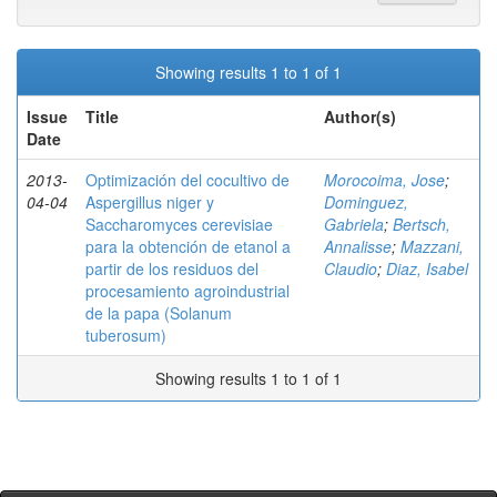
Showing results 1 to 1 of 1
Issue
Title
Author(s)
Date
2013-
Optimización del cocultivo de
Morocoima, Jose
;
04-04
Aspergillus niger y
Dominguez,
Saccharomyces cerevisiae
Gabriela
;
Bertsch,
para la obtención de etanol a
Annalisse
;
Mazzani,
partir de los residuos del
Claudio
;
Diaz, Isabel
procesamiento agroindustrial
de la papa (Solanum
tuberosum)
Showing results 1 to 1 of 1