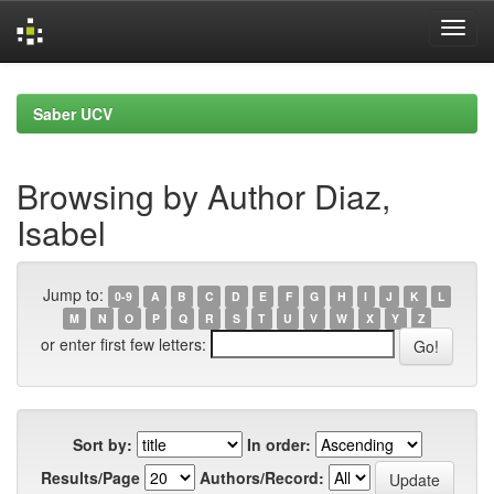
Skip
navigation
Saber UCV
Browsing by Author Diaz,
Isabel
Jump to:
0-9
A
B
C
D
E
F
G
H
I
J
K
L
M
N
O
P
Q
R
S
T
U
V
W
X
Y
Z
or enter first few letters:
Sort by:
In order:
Results/Page
Authors/Record: