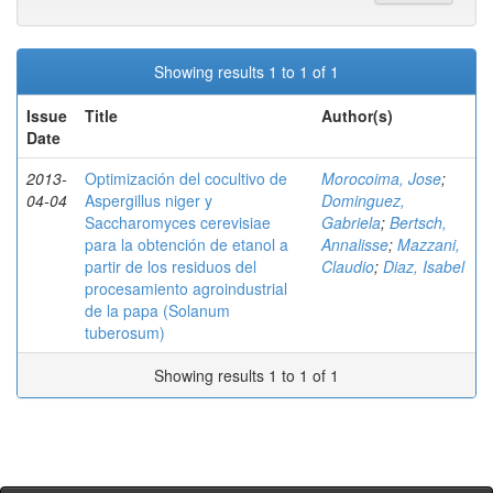
Showing results 1 to 1 of 1
Issue
Title
Author(s)
Date
2013-
Optimización del cocultivo de
Morocoima, Jose
;
04-04
Aspergillus niger y
Dominguez,
Saccharomyces cerevisiae
Gabriela
;
Bertsch,
para la obtención de etanol a
Annalisse
;
Mazzani,
partir de los residuos del
Claudio
;
Diaz, Isabel
procesamiento agroindustrial
de la papa (Solanum
tuberosum)
Showing results 1 to 1 of 1