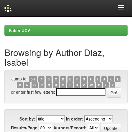
Skip
navigation
Saber UCV
Browsing by Author Diaz,
Isabel
Jump to:
0-9
A
B
C
D
E
F
G
H
I
J
K
L
M
N
O
P
Q
R
S
T
U
V
W
X
Y
Z
or enter first few letters:
Sort by:
In order:
Results/Page
Authors/Record: