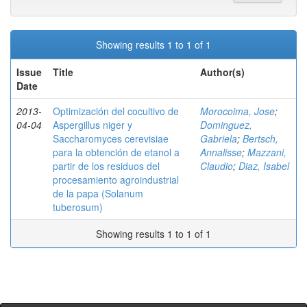
Showing results 1 to 1 of 1
Issue
Title
Author(s)
Date
2013-
Optimización del cocultivo de
Morocoima, Jose
;
04-04
Aspergillus niger y
Dominguez,
Saccharomyces cerevisiae
Gabriela
;
Bertsch,
para la obtención de etanol a
Annalisse
;
Mazzani,
partir de los residuos del
Claudio
;
Diaz, Isabel
procesamiento agroindustrial
de la papa (Solanum
tuberosum)
Showing results 1 to 1 of 1