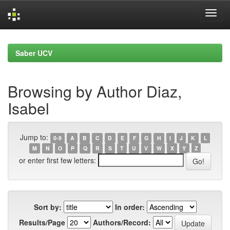
Skip
navigation
Saber UCV
Browsing by Author Diaz,
Isabel
Jump to:
0-9
A
B
C
D
E
F
G
H
I
J
K
L
M
N
O
P
Q
R
S
T
U
V
W
X
Y
Z
or enter first few letters:
Sort by:
In order:
Results/Page
Authors/Record: