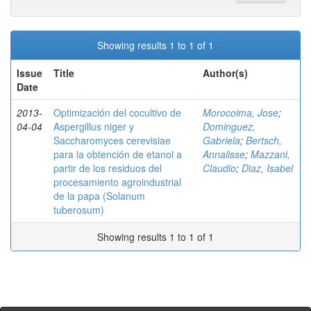
Showing results 1 to 1 of 1
Issue
Title
Author(s)
Date
2013-
Optimización del cocultivo de
Morocoima, Jose
;
04-04
Aspergillus niger y
Dominguez,
Saccharomyces cerevisiae
Gabriela
;
Bertsch,
para la obtención de etanol a
Annalisse
;
Mazzani,
partir de los residuos del
Claudio
;
Diaz, Isabel
procesamiento agroindustrial
de la papa (Solanum
tuberosum)
Showing results 1 to 1 of 1