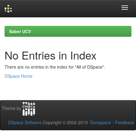
Skip
navigation
Saber UCV
No Entries in Index
There are no entries in the index for "All of DSpace".
DSpace Home
Theme by
DSpace Software
Copyright © 2002-2013
Duraspace
-
Feedback