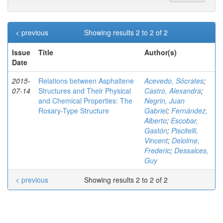
< previous
Showing results 2 to 2 of 2
Issue
Title
Author(s)
Date
2015-
Relations between Asphaltene
Acevedo, Sócrates
;
07-14
Structures and Their Physical
Castro, Alexandra
;
and Chemical Properties: The
Negrin, Juan
Rosary-Type Structure
Gabriel
;
Fernández,
Alberto
;
Escobar,
Gastón
;
Piscitelli,
Vincent
;
Delolme,
Frederic
;
Dessalces,
Guy
< previous
Showing results 2 to 2 of 2