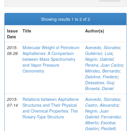
Showing results 1 to 2 of 2
Issue
Title
Author(s)
Date
2015-
Molecular Weight of Petroleum
Acevedo, Sócrates
;
06-26
Asphaltenes: A Comparison
Gutiérrez, Luis
;
between Mass Spectrometry
Negrin, Gabriel
;
and Vapor Pressure
Pereira, Juan Carlos
;
Osmometry
Méndez, Bernardo
;
Delolme, Frederic
;
Dessalces, Guy
;
Broseta, Daniel
2015-
Relations between Asphaltene
Acevedo, Sócrates
;
07-14
Structures and Their Physical
Castro, Alexandra
;
and Chemical Properties: The
Negrin, Juan
Rosary-Type Structure
Gabriel
;
Fernández,
Alberto
;
Escobar,
Gastón
;
Piscitelli,