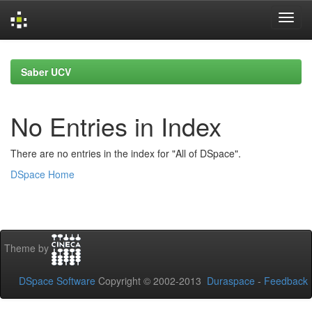
Skip
navigation
Saber UCV
No Entries in Index
There are no entries in the index for "All of DSpace".
DSpace Home
Theme by
DSpace Software
Copyright © 2002-2013
Duraspace
-
Feedback