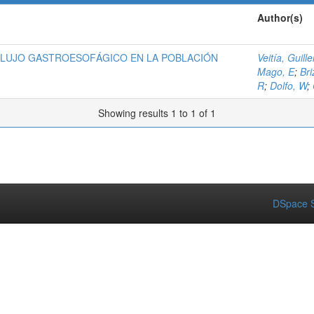
Author(s)
FLUJO GASTROESOFÁGICO EN LA POBLACIÓN
Veitía, Guill
Mago, E
;
Bri
R
;
Dolfo, W
;
Showing results 1 to 1 of 1
DSpace S