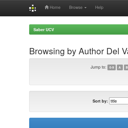
Home
Browse
Help
Skip
navigation
Saber UCV
Browsing by Author Del Va
Jump to:
0-9
A
B
Sort by: