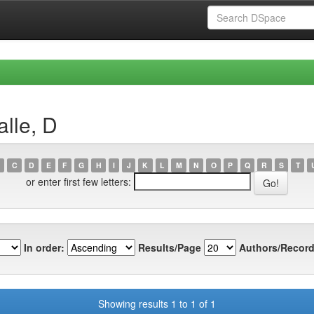
lle, D
C
D
E
F
G
H
I
J
K
L
M
N
O
P
Q
R
S
T
or enter first few letters:
In order:
Results/Page
Authors/Record
Showing results 1 to 1 of 1