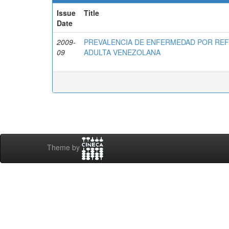
Issue
Title
Date
2009-
PREVALENCIA DE ENFERMEDAD POR RE
09
ADULTA VENEZOLANA
Theme by