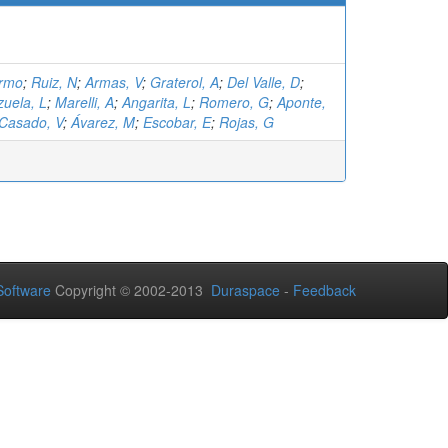
ermo
;
Ruiz, N
;
Armas, V
;
Graterol, A
;
Del Valle, D
;
zuela, L
;
Marelli, A
;
Angarita, L
;
Romero, G
;
Aponte,
Casado, V
;
Ávarez, M
;
Escobar, E
;
Rojas, G
oftware
Copyright © 2002-2013
Duraspace
-
Feedback