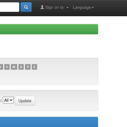
Sign on to:
Language
U
V
W
X
Y
Z
: