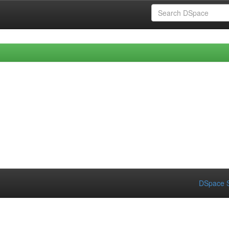
DSpace S