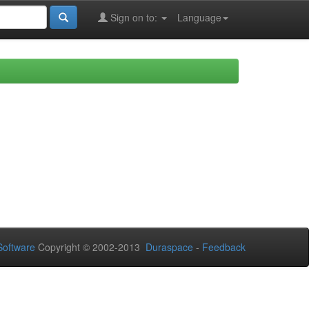
Sign on to:
Language
oftware
Copyright © 2002-2013
Duraspace
-
Feedback