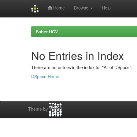
Home
Browse
Help
Skip
navigation
Saber UCV
No Entries in Index
There are no entries in the index for "All of DSpace".
DSpace Home
Theme by