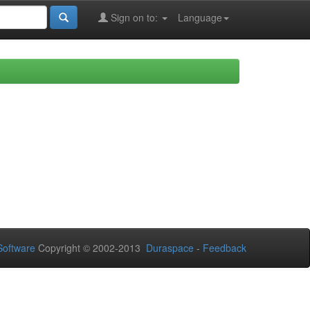
Sign on to:
Language
oftware
Copyright © 2002-2013
Duraspace
-
Feedback