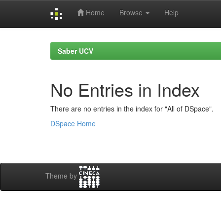
Home
Browse
Help
Skip
navigation
Saber UCV
No Entries in Index
There are no entries in the index for "All of DSpace".
DSpace Home
Theme by