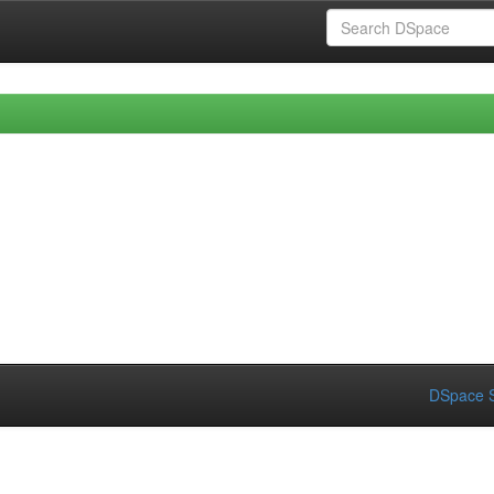
DSpace S