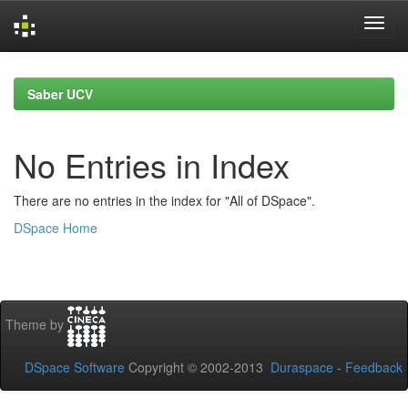
Skip
navigation
Saber UCV
No Entries in Index
There are no entries in the index for "All of DSpace".
DSpace Home
Theme by
DSpace Software
Copyright © 2002-2013
Duraspace
-
Feedback