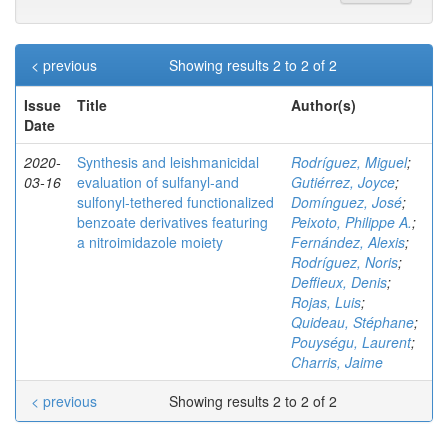
< previous
Showing results 2 to 2 of 2
Issue
Title
Author(s)
Date
2020-
Synthesis and leishmanicidal
Rodríguez, Miguel
;
03-16
evaluation of sulfanyl‐and
Gutiérrez, Joyce
;
sulfonyl‐tethered functionalized
Domínguez, José
;
benzoate derivatives featuring
Peixoto, Philippe A.
;
a nitroimidazole moiety
Fernández, Alexis
;
Rodríguez, Noris
;
Deffieux, Denis
;
Rojas, Luis
;
Quideau, Stéphane
;
Pouységu, Laurent
;
Charris, Jaime
< previous
Showing results 2 to 2 of 2