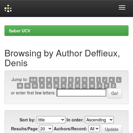
Skip
navigation
Saber UCV
Browsing by Author Deffieux,
Denis
Jump to:
0-9
A
B
C
D
E
F
G
H
I
J
K
L
M
N
O
P
Q
R
S
T
U
V
W
X
Y
Z
or enter first few letters:
Sort by:
In order:
Results/Page
Authors/Record: