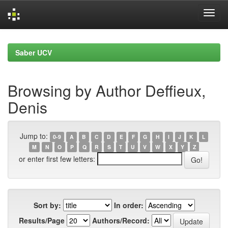
Skip
navigation
Saber UCV
Browsing by Author Deffieux,
Denis
Jump to:
0-9
A
B
C
D
E
F
G
H
I
J
K
L
M
N
O
P
Q
R
S
T
U
V
W
X
Y
Z
or enter first few letters:
Sort by:
In order:
Results/Page
Authors/Record: