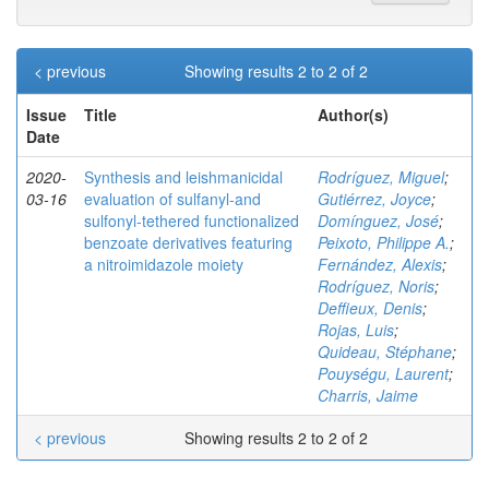
< previous
Showing results 2 to 2 of 2
Issue
Title
Author(s)
Date
2020-
Synthesis and leishmanicidal
Rodríguez, Miguel
;
03-16
evaluation of sulfanyl‐and
Gutiérrez, Joyce
;
sulfonyl‐tethered functionalized
Domínguez, José
;
benzoate derivatives featuring
Peixoto, Philippe A.
;
a nitroimidazole moiety
Fernández, Alexis
;
Rodríguez, Noris
;
Deffieux, Denis
;
Rojas, Luis
;
Quideau, Stéphane
;
Pouységu, Laurent
;
Charris, Jaime
< previous
Showing results 2 to 2 of 2