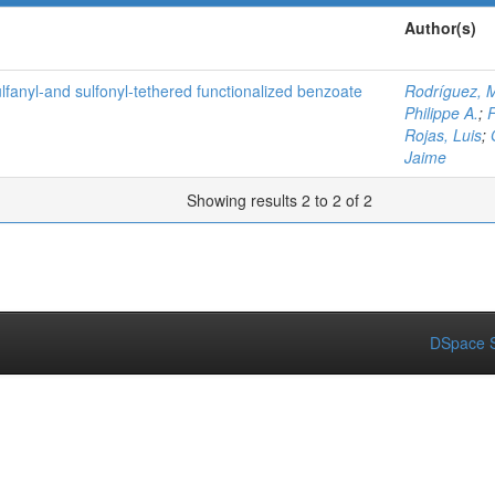
Author(s)
lfanyl‐and sulfonyl‐tethered functionalized benzoate
Rodríguez, M
Philippe A.
;
F
Rojas, Luis
;
Jaime
Showing results 2 to 2 of 2
DSpace S