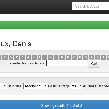
eux, Denis
C
D
E
F
G
H
I
J
K
L
M
N
O
P
Q
R
S
T
or enter first few letters:
In order:
Results/Page
Authors/Record
Showing results 2 to 2 of 2