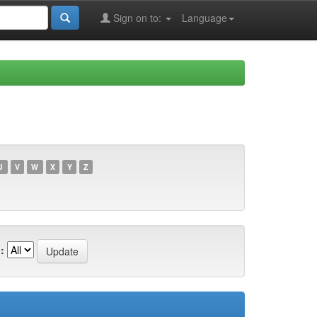
Sign on to:
Language
U
V
W
X
Y
Z
: