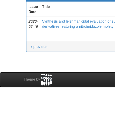
Issue
Title
Date
2020-
Synthesis and leishmanicidal evaluation of su
03-16
derivatives featuring a nitroimidazole moiety
< previous
Theme by