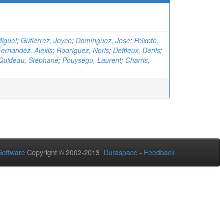
iguel
;
Gutiérrez, Joyce
;
Domínguez, José
;
Peixoto,
ernández, Alexis
;
Rodríguez, Noris
;
Deffieux, Denis
;
Quideau, Stéphane
;
Pouységu, Laurent
;
Charris,
oftware
Copyright © 2002-2013
Duraspace
-
Feedback