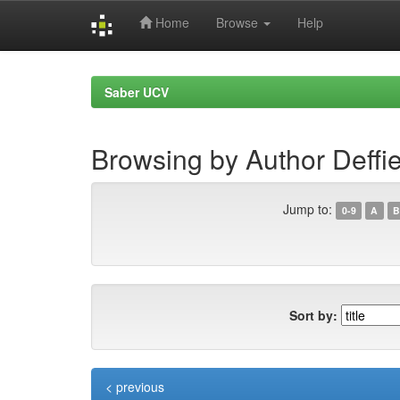
Home
Browse
Help
Skip
navigation
Saber UCV
Browsing by Author Deffi
Jump to:
0-9
A
B
Sort by:
< previous