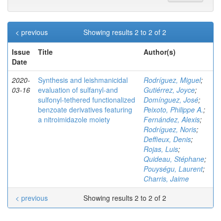
< previous
Showing results 2 to 2 of 2
Issue
Title
Author(s)
Date
2020-
Synthesis and leishmanicidal
Rodríguez, Miguel
;
03-16
evaluation of sulfanyl‐and
Gutiérrez, Joyce
;
sulfonyl‐tethered functionalized
Domínguez, José
;
benzoate derivatives featuring
Peixoto, Philippe A.
;
a nitroimidazole moiety
Fernández, Alexis
;
Rodríguez, Noris
;
Deffieux, Denis
;
Rojas, Luis
;
Quideau, Stéphane
;
Pouységu, Laurent
;
Charris, Jaime
< previous
Showing results 2 to 2 of 2