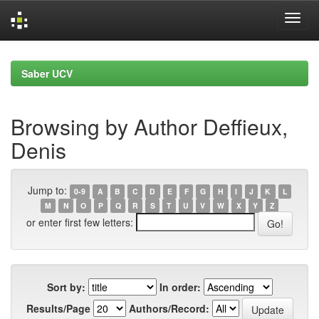
Skip
navigation
Saber UCV
Browsing by Author Deffieux,
Denis
Jump to:
0-9
A
B
C
D
E
F
G
H
I
J
K
L
M
N
O
P
Q
R
S
T
U
V
W
X
Y
Z
or enter first few letters:
Sort by:
In order:
Results/Page
Authors/Record: