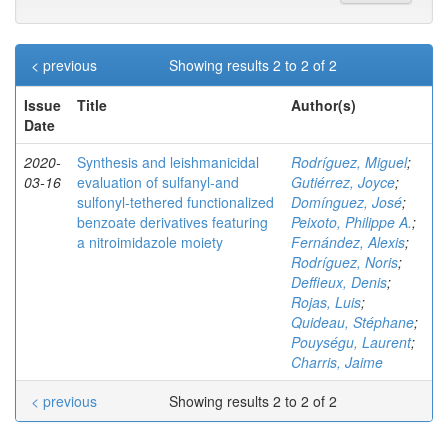
< previous
Showing results 2 to 2 of 2
Issue
Title
Author(s)
Date
2020-
Synthesis and leishmanicidal
Rodríguez, Miguel
;
03-16
evaluation of sulfanyl‐and
Gutiérrez, Joyce
;
sulfonyl‐tethered functionalized
Domínguez, José
;
benzoate derivatives featuring
Peixoto, Philippe A.
;
a nitroimidazole moiety
Fernández, Alexis
;
Rodríguez, Noris
;
Deffieux, Denis
;
Rojas, Luis
;
Quideau, Stéphane
;
Pouységu, Laurent
;
Charris, Jaime
< previous
Showing results 2 to 2 of 2