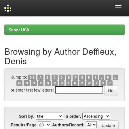
Skip
navigation
Saber UCV
Browsing by Author Deffieux,
Denis
Jump to:
0-9
A
B
C
D
E
F
G
H
I
J
K
L
M
N
O
P
Q
R
S
T
U
V
W
X
Y
Z
or enter first few letters:
Sort by:
In order:
Results/Page
Authors/Record: