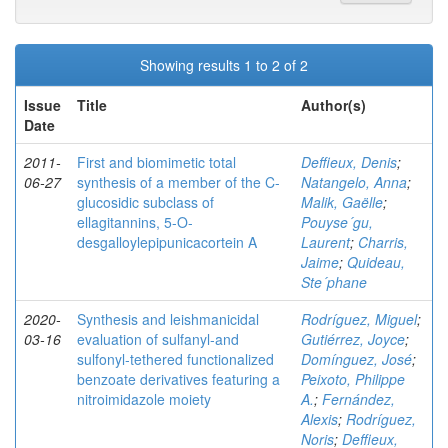
Showing results 1 to 2 of 2
Issue
Title
Author(s)
Date
2011-
First and biomimetic total
Deffieux, Denis
;
06-27
synthesis of a member of the C-
Natangelo, Anna
;
glucosidic subclass of
Malik, Gaëlle
;
ellagitannins, 5-O-
Pouyse´gu,
desgalloylepipunicacortein A
Laurent
;
Charris,
Jaime
;
Quideau,
Ste´phane
2020-
Synthesis and leishmanicidal
Rodríguez, Miguel
;
03-16
evaluation of sulfanyl‐and
Gutiérrez, Joyce
;
sulfonyl‐tethered functionalized
Domínguez, José
;
benzoate derivatives featuring a
Peixoto, Philippe
nitroimidazole moiety
A.
;
Fernández,
Alexis
;
Rodríguez,
Noris
;
Deffieux,