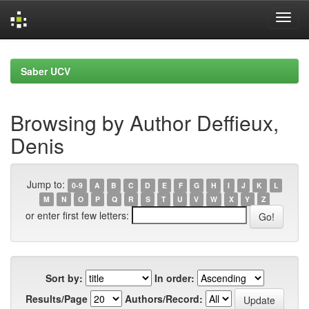
Skip
navigation
Saber UCV
Browsing by Author Deffieux,
Denis
Jump to:
0-9
A
B
C
D
E
F
G
H
I
J
K
L
M
N
O
P
Q
R
S
T
U
V
W
X
Y
Z
or enter first few letters:
Sort by:
In order:
Results/Page
Authors/Record: