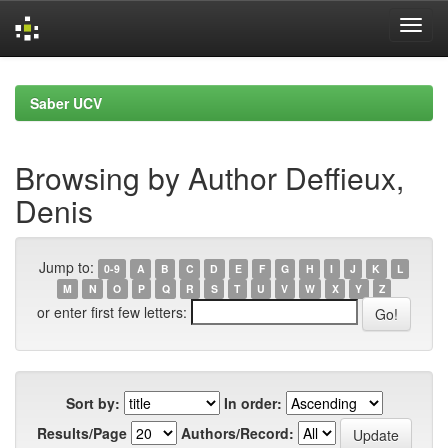
Skip
navigation
Saber UCV
Browsing by Author Deffieux,
Denis
Jump to:
0-9
A
B
C
D
E
F
G
H
I
J
K
L
M
N
O
P
Q
R
S
T
U
V
W
X
Y
Z
or enter first few letters:
Sort by:
In order:
Results/Page
Authors/Record: