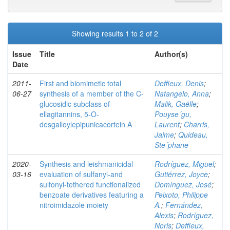
Showing results 1 to 2 of 2
Issue
Title
Author(s)
Date
2011-
First and biomimetic total
Deffieux, Denis
;
06-27
synthesis of a member of the C-
Natangelo, Anna
;
glucosidic subclass of
Malik, Gaëlle
;
ellagitannins, 5-O-
Pouyse´gu,
desgalloylepipunicacortein A
Laurent
;
Charris,
Jaime
;
Quideau,
Ste´phane
2020-
Synthesis and leishmanicidal
Rodríguez, Miguel
;
03-16
evaluation of sulfanyl‐and
Gutiérrez, Joyce
;
sulfonyl‐tethered functionalized
Domínguez, José
;
benzoate derivatives featuring a
Peixoto, Philippe
nitroimidazole moiety
A.
;
Fernández,
Alexis
;
Rodríguez,
Noris
;
Deffieux,