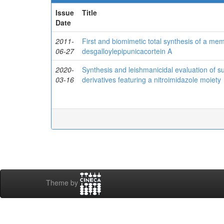
Issue
Title
Date
2011-
First and biomimetic total synthesis of a mem
06-27
desgalloylepipunicacortein A
2020-
Synthesis and leishmanicidal evaluation of su
03-16
derivatives featuring a nitroimidazole moiety
Theme by