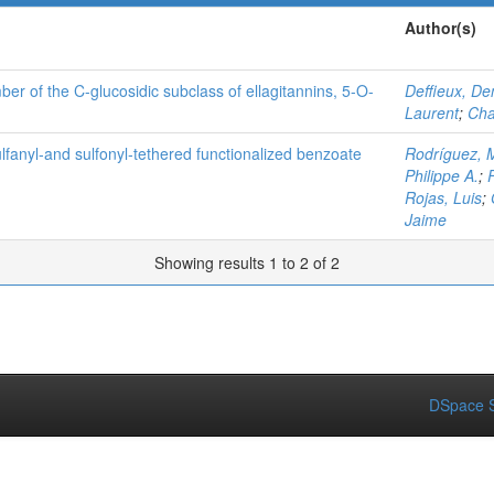
Author(s)
ber of the C-glucosidic subclass of ellagitannins, 5-O-
Deffieux, De
Laurent
;
Cha
lfanyl‐and sulfonyl‐tethered functionalized benzoate
Rodríguez, 
Philippe A.
;
Rojas, Luis
;
Jaime
Showing results 1 to 2 of 2
DSpace S