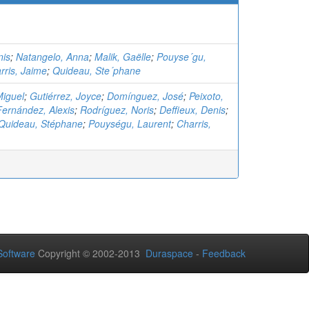
nis
;
Natangelo, Anna
;
Malik, Gaëlle
;
Pouyse´gu,
rris, Jaime
;
Quideau, Ste´phane
Miguel
;
Gutiérrez, Joyce
;
Domínguez, José
;
Peixoto,
Fernández, Alexis
;
Rodríguez, Noris
;
Deffieux, Denis
;
Quideau, Stéphane
;
Pouységu, Laurent
;
Charris,
oftware
Copyright © 2002-2013
Duraspace
-
Feedback