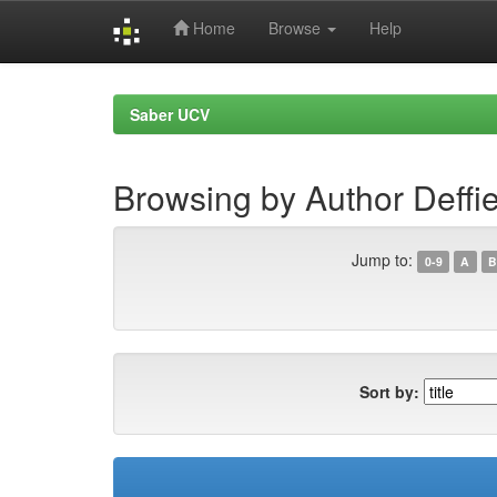
Home
Browse
Help
Skip
navigation
Saber UCV
Browsing by Author Deffi
Jump to:
0-9
A
B
Sort by: