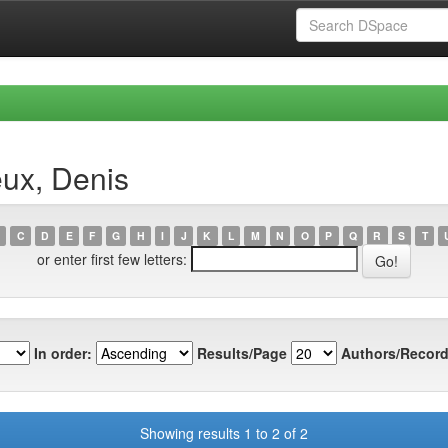
eux, Denis
C
D
E
F
G
H
I
J
K
L
M
N
O
P
Q
R
S
T
or enter first few letters:
In order:
Results/Page
Authors/Record
Showing results 1 to 2 of 2