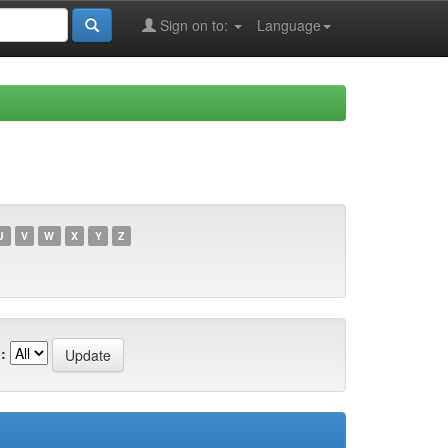
Sign on to:
Language
U
V
W
X
Y
Z
: