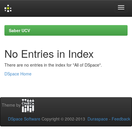
Skip
navigation
Saber UCV
No Entries in Index
There are no entries in the index for "All of DSpace".
DSpace Home
Theme by
DSpace Software
Copyright © 2002-2013
Duraspace
-
Feedback