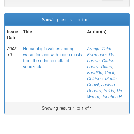
Showing results 1 to 1 of 1
Issue
Title
Author(s)
Date
2003-
Hematologic values among
Araujo, Zaida
;
10
warao indians with tuberculosis
Fernandez De
from the orinoco delta of
Larrea, Carlos
;
venezuela
Lopez, Diana
;
Fandiño, Cecil
;
Chirinos, Merlin
;
Convit, Jacinto
;
Debora, Iraida
;
De
Waard, Jacobus H.
Showing results 1 to 1 of 1