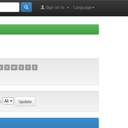
Sign on to:
Language
U
V
W
X
Y
Z
: