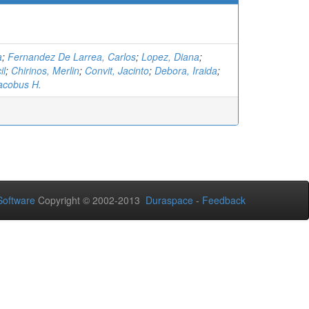
a
;
Fernandez De Larrea, Carlos
;
Lopez, Diana
;
il
;
Chirinos, Merlin
;
Convit, Jacinto
;
Debora, Iraida
;
acobus H.
oftware
Copyright © 2002-2013
Duraspace
-
Feedback