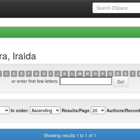
a, Iraida
C
D
E
F
G
H
I
J
K
L
M
N
O
P
Q
R
S
T
or enter first few letters:
In order:
Results/Page
Authors/Record
Showing results 1 to 1 of 1