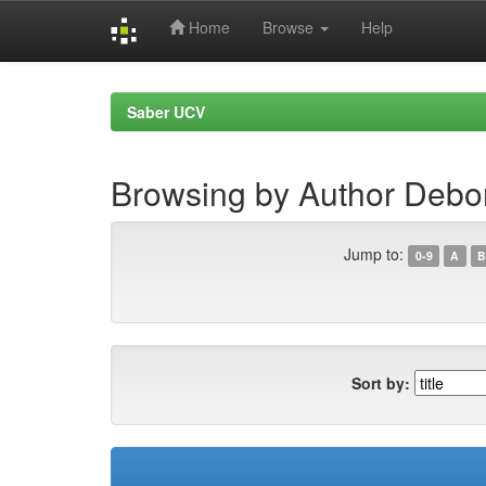
Home
Browse
Help
Skip
navigation
Saber UCV
Browsing by Author Debor
Jump to:
0-9
A
B
Sort by: