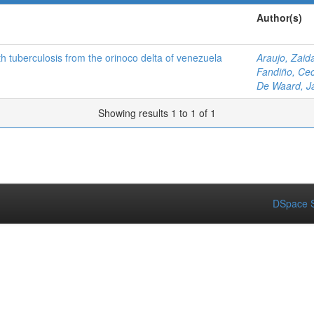
Author(s)
 tuberculosis from the orinoco delta of venezuela
Araujo, Zaid
Fandiño, Cec
De Waard, J
Showing results 1 to 1 of 1
DSpace S