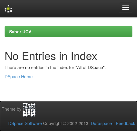
Skip
navigation
Saber UCV
No Entries in Index
There are no entries in the index for "All of DSpace".
DSpace Home
Theme by
DSpace Software
Copyright © 2002-2013
Duraspace
-
Feedback