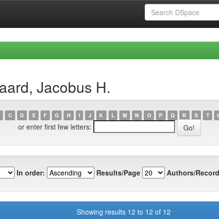
aard, Jacobus H.
C
D
E
F
G
H
I
J
K
L
M
N
O
P
Q
R
S
T
or enter first few letters:
In order:
Results/Page
Authors/Record
Showing results 12 to 12 of 12