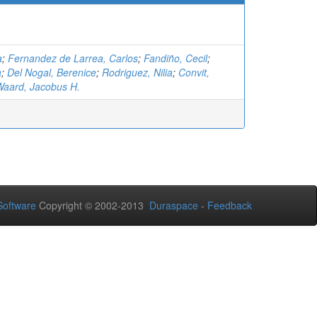
a
;
Fernandez de Larrea, Carlos
;
Fandiño, Cecil
;
a
;
Del Nogal, Berenice
;
Rodriguez, Nilia
;
Convit,
aard, Jacobus H.
oftware
Copyright © 2002-2013
Duraspace
-
Feedback