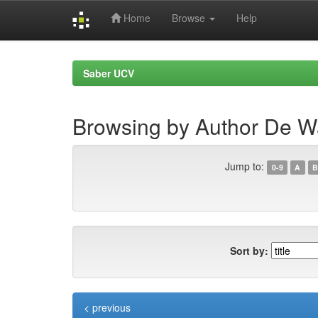
Home
Browse
Help
Skip
navigation
Saber UCV
Browsing by Author De W
Jump to:
0-9
A
B
Sort by:
< previous