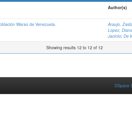
Author(s)
población Warao de Venezuela.
Araujo, Zaid
Lopez, Dian
Jacinto
;
De W
Showing results 12 to 12 of 12
DSpace S