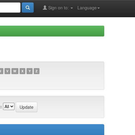
Sign on to:
Language
U
V
W
X
Y
Z
: