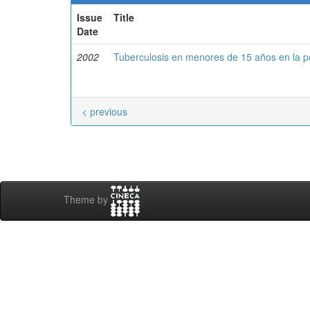
Issue
Title
Date
2002
Tuberculosis en menores de 15 años en la 
< previous
Theme by