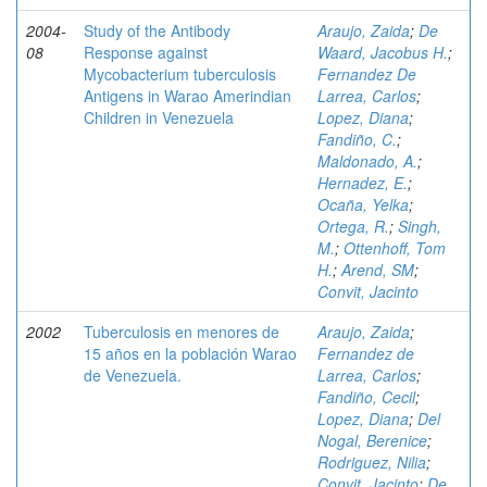
2004-
Study of the Antibody
Araujo, Zaida
;
De
08
Response against
Waard, Jacobus H.
;
Mycobacterium tuberculosis
Fernandez De
Antigens in Warao Amerindian
Larrea, Carlos
;
Children in Venezuela
Lopez, Diana
;
Fandiño, C.
;
Maldonado, A.
;
Hernadez, E.
;
Ocaña, Yelka
;
Ortega, R.
;
Singh,
M.
;
Ottenhoff, Tom
H.
;
Arend, SM
;
Convit, Jacinto
2002
Tuberculosis en menores de
Araujo, Zaida
;
15 años en la población Warao
Fernandez de
de Venezuela.
Larrea, Carlos
;
Fandiño, Cecil
;
Lopez, Diana
;
Del
Nogal, Berenice
;
Rodriguez, Nilia
;
Convit, Jacinto
;
De