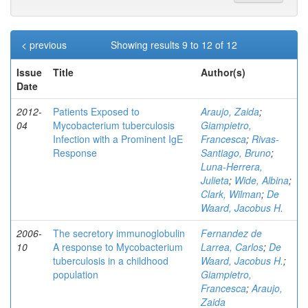
< previous
Showing results 9 to 12 of 12
Issue
Title
Author(s)
Date
2012-
Patients Exposed to
Araujo, Zaida
;
04
Mycobacterium tuberculosis
Giampietro,
Infection with a Prominent IgE
Francesca
;
Rivas-
Response
Santiago, Bruno
;
Luna-Herrera,
Julieta
;
Wide, Albina
;
Clark, Wilman
;
De
Waard, Jacobus H.
2006-
The secretory immunoglobulin
Fernandez de
10
A response to Mycobacterium
Larrea, Carlos
;
De
tuberculosis in a childhood
Waard, Jacobus H.
;
population
Giampietro,
Francesca
;
Araujo,
Zaida