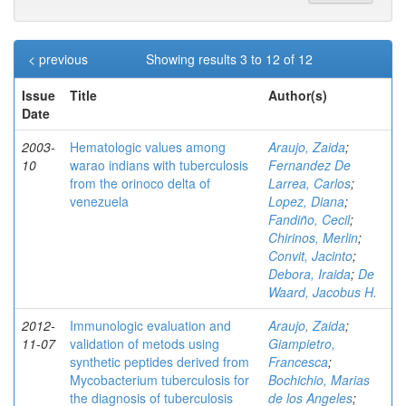
< previous
Showing results 3 to 12 of 12
Issue
Title
Author(s)
Date
2003-
Hematologic values among
Araujo, Zaida
;
10
warao indians with tuberculosis
Fernandez De
from the orinoco delta of
Larrea, Carlos
;
venezuela
Lopez, Diana
;
Fandiño, Cecil
;
Chirinos, Merlin
;
Convit, Jacinto
;
Debora, Iraida
;
De
Waard, Jacobus H.
2012-
Immunologic evaluation and
Araujo, Zaida
;
11-07
validation of metods using
Giampietro,
synthetic peptides derived from
Francesca
;
Mycobacterium tuberculosis for
Bochichio, Marias
the diagnosis of tuberculosis
de los Angeles
;