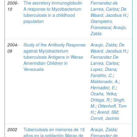
2006-
The secretory immunoglobulin
Fernandez de
10
A response to Mycobacterium
Larrea, Carlos
;
De
tuberculosis in a childhood
Waard, Jacobus H.
;
population
Giampietro,
Francesca
;
Araujo,
Zaida
2004-
Study of the Antibody Response
Araujo, Zaida
;
De
08
against Mycobacterium
Waard, Jacobus H.
;
tuberculosis Antigens in Warao
Fernandez De
Amerindian Children in
Larrea, Carlos
;
Venezuela
Lopez, Diana
;
Fandiño, C.
;
Maldonado, A.
;
Hernadez, E.
;
Ocaña, Yelka
;
Ortega, R.
;
Singh,
M.
;
Ottenhoff, Tom
H.
;
Arend, SM
;
Convit, Jacinto
2002
Tuberculosis en menores de 15
Araujo, Zaida
;
años en la población Warao de
Fernandez de