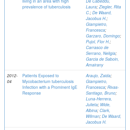
living in an area with high
De Cabeddu,
prevalence of tuberculosis
Laura
;
Ziegler, Rita
C.
;
De Waard,
Jacobus H.
;
Giampietro,
Francesca
;
Garzaro, Domingo
;
Pujol, Flor H.
;
Carrasco de
Serrano, Neligia
;
Garcia de Saboin,
Amairany
2012-
Patients Exposed to
Araujo, Zaida
;
04
Mycobacterium tuberculosis
Giampietro,
Infection with a Prominent IgE
Francesca
;
Rivas-
Response
Santiago, Bruno
;
Luna-Herrera,
Julieta
;
Wide,
Albina
;
Clark,
Wilman
;
De Waard,
Jacobus H.