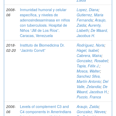
Zaida
2008-
Inmunidad humoral y celular
Lopez, Diana
;
06
específica, y niveles de
Gutierrez, Maria
adenosindesaminasa en niños
Fernanda
;
Araujo,
con tuberculosis. Hospital de
Zaida
;
Aurenty,
Niños “JM de Los Ríos”.
Lisbeth
;
De Waard,
Caracas, Venezuela
Jacobus H.
2018-
Instituto de Biomedicina Dr.
Rodríguez, Noris
;
02-20
“Jacinto Convit”
Hagel, Isabel
;
Cabrera, Maira
;
Gonzalez, Rosabel
;
Tapia, Félix J.
;
Mosca, Walter
;
Sanchez Silva,
Martín Antonio
;
Del
Valle, Zelandia
;
De
Waard, Jacobus H.
;
Puccio, Franca
2006-
Levels of complement C3 and
Araujo, Zaida
;
06
C4 components in Amerindians
Gonzalez, Nieves
;