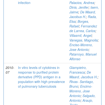
infection
Palacios, Andrea
;
Dinis, Jenifer
;
Isern,
Jaime
;
De Waard,
Jacobus H.
;
Rada,
Elsa
;
Borges,
Rafael
;
Fernandez
de Larrea, Carlos
;
Villasmil, Angel
;
Vanegas, Magnolia
;
Enciso-Moreno,
Jose Antonio
;
Patarroyo, Manuel
Alfonso
2010-
In vitro levels of cytokines in
Giampietro,
07
response to purified protein
Francesca
;
De
derivative (PPD) antigen in a
Waard, Jacobus H.
;
population with high prevalence
Rivas- Santiago,
of pulmonary tuberculosis
Bruno
;
Encimo-
Moreno, Jose
Antonio
;
Salgado,
Antonio
;
Araujo,