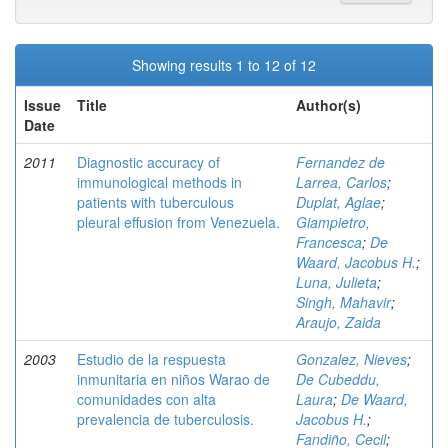
Showing results 1 to 12 of 12
Issue
Title
Author(s)
Date
2011
Diagnostic accuracy of
Fernandez de
immunological methods in
Larrea, Carlos
;
patients with tuberculous
Duplat, Aglae
;
pleural effusion from Venezuela.
Giampietro,
Francesca
;
De
Waard, Jacobus H.
;
Luna, Julieta
;
Singh, Mahavir
;
Araujo, Zaida
2003
Estudio de la respuesta
Gonzalez, Nieves
;
inmunitaria en niños Warao de
De Cubeddu,
comunidades con alta
Laura
;
De Waard,
prevalencia de tuberculosis.
Jacobus H.
;
Fandiño, Cecil
;