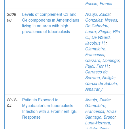
Puccio, Franca
2006-
Levels of complement C3 and
Araujo, Zaida
;
06
C4 components in Amerindians
Gonzalez, Nieves
;
living in an area with high
De Cabeddu,
prevalence of tuberculosis
Laura
;
Ziegler, Rita
C.
;
De Waard,
Jacobus H.
;
Giampietro,
Francesca
;
Garzaro, Domingo
;
Pujol, Flor H.
;
Carrasco de
Serrano, Neligia
;
Garcia de Saboin,
Amairany
2012-
Patients Exposed to
Araujo, Zaida
;
04
Mycobacterium tuberculosis
Giampietro,
Infection with a Prominent IgE
Francesca
;
Rivas-
Response
Santiago, Bruno
;
Luna-Herrera,
Julieta
;
Wide,