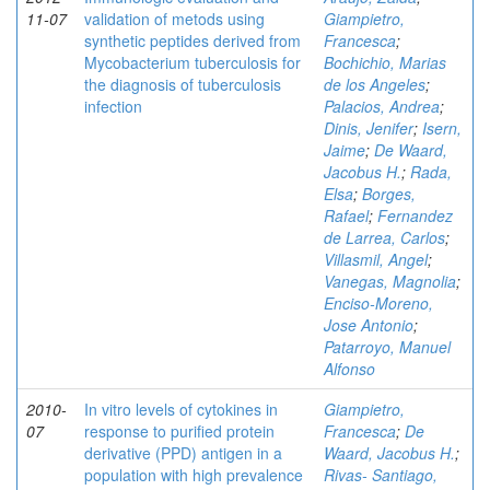
11-07
validation of metods using
Giampietro,
synthetic peptides derived from
Francesca
;
Mycobacterium tuberculosis for
Bochichio, Marias
the diagnosis of tuberculosis
de los Angeles
;
infection
Palacios, Andrea
;
Dinis, Jenifer
;
Isern,
Jaime
;
De Waard,
Jacobus H.
;
Rada,
Elsa
;
Borges,
Rafael
;
Fernandez
de Larrea, Carlos
;
Villasmil, Angel
;
Vanegas, Magnolia
;
Enciso-Moreno,
Jose Antonio
;
Patarroyo, Manuel
Alfonso
2010-
In vitro levels of cytokines in
Giampietro,
07
response to purified protein
Francesca
;
De
derivative (PPD) antigen in a
Waard, Jacobus H.
;
population with high prevalence
Rivas- Santiago,