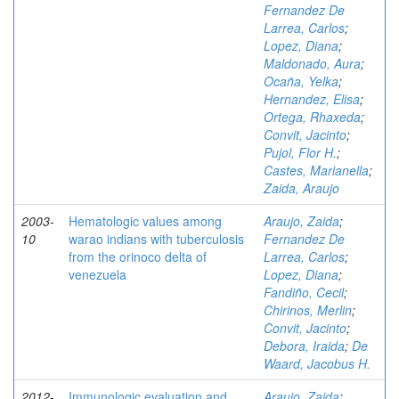
Fernandez De
Larrea, Carlos
;
Lopez, Diana
;
Maldonado, Aura
;
Ocaña, Yelka
;
Hernandez, Elisa
;
Ortega, Rhaxeda
;
Convit, Jacinto
;
Pujol, Flor H.
;
Castes, Marianella
;
Zaida, Araujo
2003-
Hematologic values among
Araujo, Zaida
;
10
warao indians with tuberculosis
Fernandez De
from the orinoco delta of
Larrea, Carlos
;
venezuela
Lopez, Diana
;
Fandiño, Cecil
;
Chirinos, Merlin
;
Convit, Jacinto
;
Debora, Iraida
;
De
Waard, Jacobus H.
2012-
Immunologic evaluation and
Araujo, Zaida
;