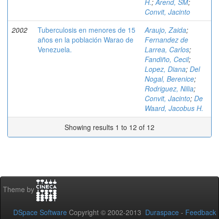
H.
;
Arend, SM
;
Convit, Jacinto
2002
Tuberculosis en menores de 15
Araujo, Zaida
;
años en la población Warao de
Fernandez de
Venezuela.
Larrea, Carlos
;
Fandiño, Cecil
;
Lopez, Diana
;
Del
Nogal, Berenice
;
Rodriguez, Nilia
;
Convit, Jacinto
;
De
Waard, Jacobus H.
Showing results 1 to 12 of 12
Theme by
DSpace Software
Copyright © 2002-2013
Duraspace
-
Feedback