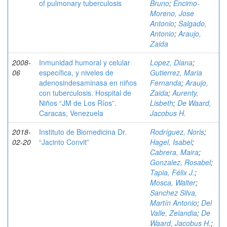
of pulmonary tuberculosis
Bruno
;
Encimo-
Moreno, Jose
Antonio
;
Salgado,
Antonio
;
Araujo,
Zaida
2008-
Inmunidad humoral y celular
Lopez, Diana
;
06
específica, y niveles de
Gutierrez, Maria
adenosindesaminasa en niños
Fernanda
;
Araujo,
con tuberculosis. Hospital de
Zaida
;
Aurenty,
Niños “JM de Los Ríos”.
Lisbeth
;
De Waard,
Caracas, Venezuela
Jacobus H.
2018-
Instituto de Biomedicina Dr.
Rodríguez, Noris
;
02-20
“Jacinto Convit”
Hagel, Isabel
;
Cabrera, Maira
;
Gonzalez, Rosabel
;
Tapia, Félix J.
;
Mosca, Walter
;
Sanchez Silva,
Martín Antonio
;
Del
Valle, Zelandia
;
De
Waard, Jacobus H.
;