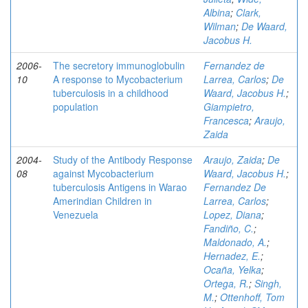
Albina
;
Clark,
Wilman
;
De Waard,
Jacobus H.
2006-
The secretory immunoglobulin
Fernandez de
10
A response to Mycobacterium
Larrea, Carlos
;
De
tuberculosis in a childhood
Waard, Jacobus H.
;
population
Giampietro,
Francesca
;
Araujo,
Zaida
2004-
Study of the Antibody Response
Araujo, Zaida
;
De
08
against Mycobacterium
Waard, Jacobus H.
;
tuberculosis Antigens in Warao
Fernandez De
Amerindian Children in
Larrea, Carlos
;
Venezuela
Lopez, Diana
;
Fandiño, C.
;
Maldonado, A.
;
Hernadez, E.
;
Ocaña, Yelka
;
Ortega, R.
;
Singh,
M.
;
Ottenhoff, Tom