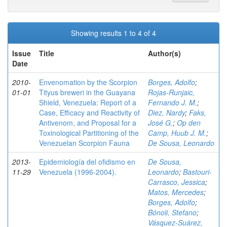
Showing results 1 to 4 of 4
Issue
Title
Author(s)
Date
2010-
Envenomation by the Scorpion
Borges, Adolfo
;
01-01
Tityus breweri in the Guayana
Rojas-Runjaic,
Shield, Venezuela: Report of a
Fernando J. M.
;
Case, Efficacy and Reactivity of
Diez, Nardy
;
Faks,
Antivenom, and Proposal for a
José G.
;
Op den
Toxinological Partitioning of the
Camp, Huub J. M.
;
Venezuelan Scorpion Fauna
De Sousa, Leonardo
2013-
Epidemiología del ofidismo en
De Sousa,
11-29
Venezuela (1996-2004).
Leonardo
;
Bastouri-
Carrasco, Jessica
;
Matos, Mercedes
;
Borges, Adolfo
;
Bónoli, Stefano
;
Vásquez-Suárez,