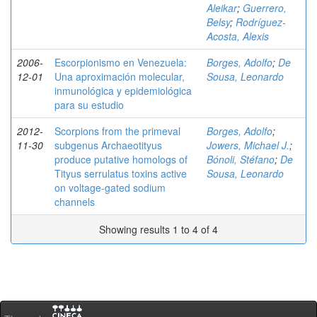
Aleikar
;
Guerrero,
Belsy
;
Rodríguez-
Acosta, Alexis
2006-
Escorpionismo en Venezuela:
Borges, Adolfo
;
De
12-01
Una aproximación molecular,
Sousa, Leonardo
inmunológica y epidemiológica
para su estudio
2012-
Scorpions from the primeval
Borges, Adolfo
;
11-30
subgenus Archaeotityus
Jowers, Michael J.
;
produce putative homologs of
Bónoli, Stéfano
;
De
Tityus serrulatus toxins active
Sousa, Leonardo
on voltage-gated sodium
channels
Showing results 1 to 4 of 4