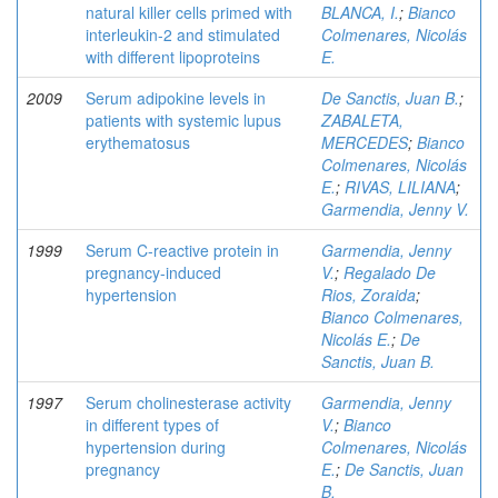
natural killer cells primed with
BLANCA, I.
;
Bianco
interleukin-2 and stimulated
Colmenares, Nicolás
with different lipoproteins
E.
2009
Serum adipokine levels in
De Sanctis, Juan B.
;
patients with systemic lupus
ZABALETA,
erythematosus
MERCEDES
;
Bianco
Colmenares, Nicolás
E.
;
RIVAS, LILIANA
;
Garmendia, Jenny V.
1999
Serum C-reactive protein in
Garmendia, Jenny
pregnancy-induced
V.
;
Regalado De
hypertension
Rios, Zoraida
;
Bianco Colmenares,
Nicolás E.
;
De
Sanctis, Juan B.
1997
Serum cholinesterase activity
Garmendia, Jenny
in different types of
V.
;
Bianco
hypertension during
Colmenares, Nicolás
pregnancy
E.
;
De Sanctis, Juan
B.