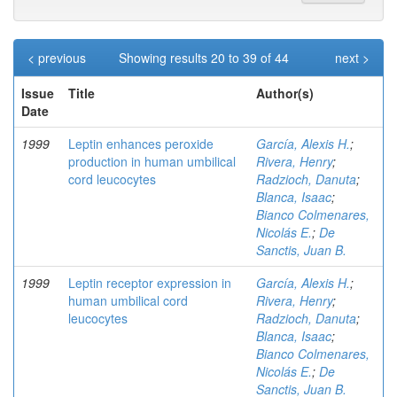
< previous
Showing results 20 to 39 of 44
next >
Issue
Title
Author(s)
Date
1999
Leptin enhances peroxide
García, Alexis H.
;
production in human umbilical
Rivera, Henry
;
cord leucocytes
Radzioch, Danuta
;
Blanca, Isaac
;
Bianco Colmenares,
Nicolás E.
;
De
Sanctis, Juan B.
1999
Leptin receptor expression in
García, Alexis H.
;
human umbilical cord
Rivera, Henry
;
leucocytes
Radzioch, Danuta
;
Blanca, Isaac
;
Bianco Colmenares,
Nicolás E.
;
De
Sanctis, Juan B.