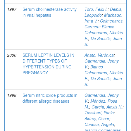
1997
Serum cholinesterase activity
Toro, Felix I.
;
Deibis,
in viral hepatitis
Leopoldo
;
Machado,
Irma V.
;
Colmenares,
Carmen
;
Bianco
Colmenares, Nicolás
E.
;
De Sanctis, Juan
B.
2000
SERUM LEPTIN LEVELS IN
Anato, Verónica
;
DIFFERENT TYPES OF
Garmendia, Jenny
HYPERTENSION DURING
V.
;
Bianco
PREGNANCY
Colmenares, Nicolás
E.
;
De Sanctis, Juan
B.
1998
Serum nitric oxide products in
Garmendia, Jenny
different allergic diseases
V.
;
Méndez, Rosa
M.
;
García, Alexis H.
;
Tassinari, Paolo
;
Aldrey, Oscar
;
Conesa, Angela
;
Bianco Colmenares,