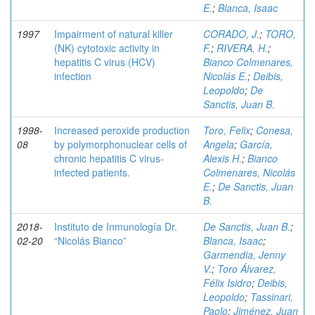
E.
;
Blanca, Isaac
1997
Impairment of natural killer
CORADO, J.
;
TORO,
(NK) cytotoxic activity in
F.
;
RIVERA, H.
;
hepatitis C virus (HCV)
Bianco Colmenares,
infection
Nicolás E.
;
Deibis,
Leopoldo
;
De
Sanctis, Juan B.
1998-
Increased peroxide production
Toro, Felix
;
Conesa,
08
by polymorphonuclear cells of
Angela
;
García,
chronic hepatitis C virus-
Alexis H.
;
Bianco
infected patients.
Colmenares, Nicolás
E.
;
De Sanctis, Juan
B.
2018-
Instituto de Inmunología Dr.
De Sanctis, Juan B.
;
02-20
“Nicolás Bianco”
Blanca, Isaac
;
Garmendia, Jenny
V.
;
Toro Álvarez,
Félix Isidro
;
Deibis,
Leopoldo
;
Tassinari,
Paolo
;
Jiménez, Juan