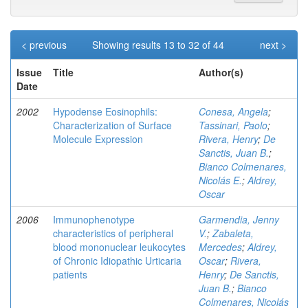
< previous
Showing results 13 to 32 of 44
next >
Issue
Title
Author(s)
Date
2002
Hypodense Eosinophils:
Conesa, Angela
;
Characterization of Surface
Tassinari, Paolo
;
Molecule Expression
Rivera, Henry
;
De
Sanctis, Juan B.
;
Bianco Colmenares,
Nicolás E.
;
Aldrey,
Oscar
2006
Immunophenotype
Garmendia, Jenny
characteristics of peripheral
V.
;
Zabaleta,
blood mononuclear leukocytes
Mercedes
;
Aldrey,
of Chronic Idiopathic Urticaria
Oscar
;
Rivera,
patients
Henry
;
De Sanctis,
Juan B.
;
Bianco
Colmenares, Nicolás