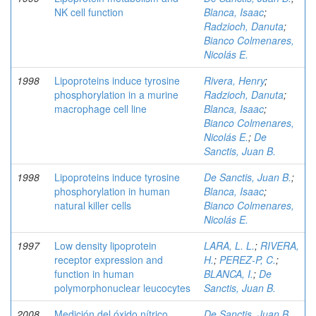
NK cell function
Blanca, Isaac
;
Radzioch, Danuta
;
Bianco Colmenares,
Nicolás E.
1998
Lipoproteins induce tyrosine
Rivera, Henry
;
phosphorylation in a murine
Radzioch, Danuta
;
macrophage cell line
Blanca, Isaac
;
Bianco Colmenares,
Nicolás E.
;
De
Sanctis, Juan B.
1998
Lipoproteins induce tyrosine
De Sanctis, Juan B.
;
phosphorylation in human
Blanca, Isaac
;
natural killer cells
Bianco Colmenares,
Nicolás E.
1997
Low density lipoprotein
LARA, L. L.
;
RIVERA,
receptor expression and
H.
;
PEREZ-P, C.
;
function in human
BLANCA, I.
;
De
polymorphonuclear leucocytes
Sanctis, Juan B.
2008
Medición del óxido nítrico
De Sanctis, Juan B.