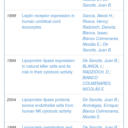
Sanctis, Juan B.
1999
Leptin receptor expression in
García, Alexis H.
;
human umbilical cord
Rivera, Henry
;
leucocytes
Radzioch, Danuta
;
Blanca, Isaac
;
Bianco Colmenares,
Nicolás E.
;
De
Sanctis, Juan B.
1994
Lipoprotein lipase expression
De Sanctis, Juan B.
;
in natural killer cells and its
BLANCA, I.
;
role in their cytotoxic activity
RADZIOCH, D.
;
BIANCO
COLMENARES,
NICOLÁS E.
2004
Lipoprotein lipase protects
De Sanctis, Juan B.
;
bovine endothelial cells from
Arciniegas, Enrique
;
human NK cytotoxic activity
Bianco Colmenares,
Nicolás E.
1999
Lipoprotein metabolism and
De Sanctis, Juan B.
;