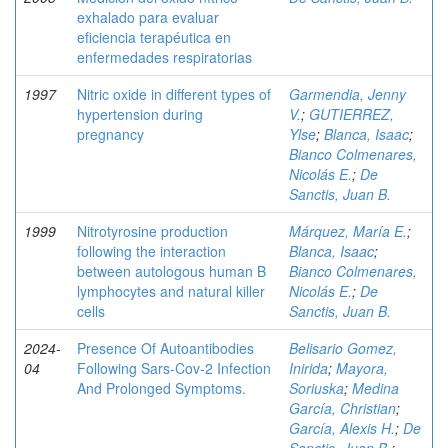
exhalado para evaluar
eficiencia terapéutica en
enfermedades respiratorias
1997
Nitric oxide in different types of
Garmendia, Jenny
hypertension during
V.
;
GUTIERREZ,
pregnancy
Ylse
;
Blanca, Isaac
;
Bianco Colmenares,
Nicolás E.
;
De
Sanctis, Juan B.
1999
Nitrotyrosine production
Márquez, María E.
;
following the interaction
Blanca, Isaac
;
between autologous human B
Bianco Colmenares,
lymphocytes and natural killer
Nicolás E.
;
De
cells
Sanctis, Juan B.
2024-
Presence Of Autoantibodies
Belisario Gomez,
04
Following Sars-Cov-2 Infection
Inirida
;
Mayora,
And Prolonged Symptoms.
Soriuska
;
Medina
García, Christian
;
García, Alexis H.
;
De