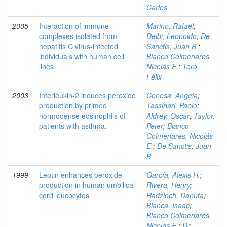
Carlos
2005
Interaction of immune
Marino, Rafael
;
complexes isolated from
Deibi, Leopoldo
;
De
hepatitis C virus-infected
Sanctis, Juan B.
;
individuals with human cell
Bianco Colmenares,
lines.
Nicolás E.
;
Toro,
Felix
2003
Interleukin-2 induces peroxide
Conesa, Angela
;
production by primed
Tassinari, Paolo
;
normodense eosinophils of
Aldrey, Oscar
;
Taylor,
patients with asthma.
Peter
;
Bianco
Colmenares, Nicolás
E.
;
De Sanctis, Juan
B.
1999
Leptin enhances peroxide
García, Alexis H.
;
production in human umbilical
Rivera, Henry
;
cord leucocytes
Radzioch, Danuta
;
Blanca, Isaac
;
Bianco Colmenares,
Nicolás E.
;
De