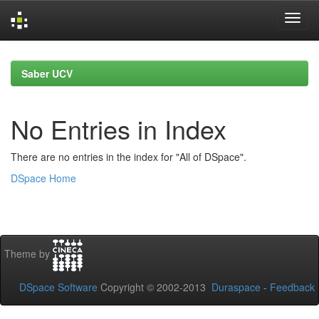
Skip
navigation
Saber UCV
No Entries in Index
There are no entries in the index for "All of DSpace".
DSpace Home
Theme by
DSpace Software
Copyright © 2002-2013
Duraspace
-
Feedback