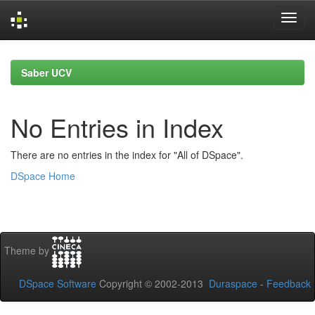
Skip
navigation
Saber UCV
No Entries in Index
There are no entries in the index for "All of DSpace".
DSpace Home
Theme by
DSpace Software
Copyright © 2002-2013
Duraspace
-
Feedback