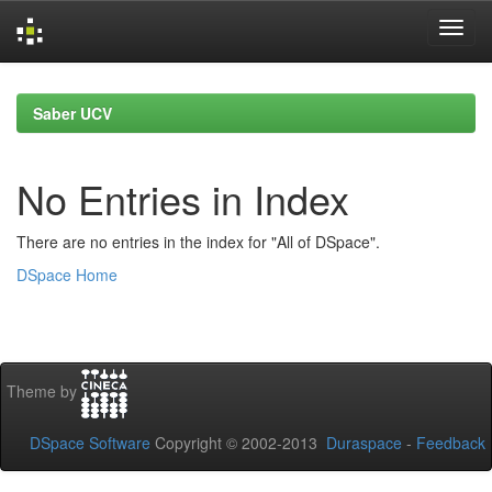
Skip
navigation
Saber UCV
No Entries in Index
There are no entries in the index for "All of DSpace".
DSpace Home
Theme by
DSpace Software
Copyright © 2002-2013
Duraspace
-
Feedback