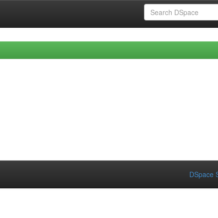
DSpace S