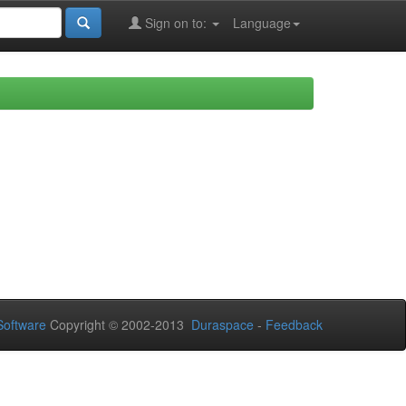
Sign on to:
Language
oftware
Copyright © 2002-2013
Duraspace
-
Feedback