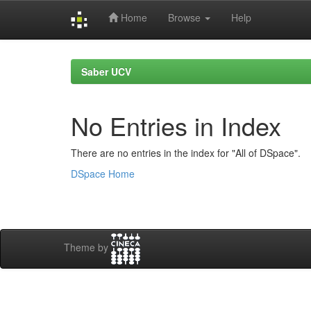
Home
Browse
Help
Skip
navigation
Saber UCV
No Entries in Index
There are no entries in the index for "All of DSpace".
DSpace Home
Theme by