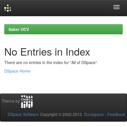
Skip
navigation
Saber UCV
No Entries in Index
There are no entries in the index for "All of DSpace".
DSpace Home
Theme by
DSpace Software
Copyright © 2002-2013
Duraspace
-
Feedback