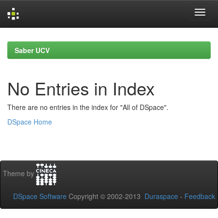
Skip
navigation
Saber UCV
No Entries in Index
There are no entries in the index for "All of DSpace".
DSpace Home
Theme by
DSpace Software
Copyright © 2002-2013
Duraspace
-
Feedback