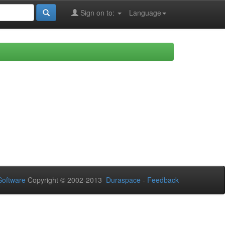
Sign on to:
Language
oftware
Copyright © 2002-2013
Duraspace
-
Feedback