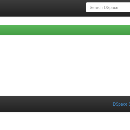
DSpace S