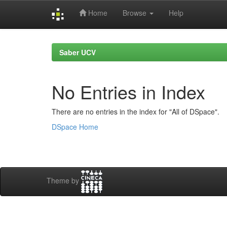
Home
Browse
Help
Skip
navigation
Saber UCV
No Entries in Index
There are no entries in the index for "All of DSpace".
DSpace Home
Theme by