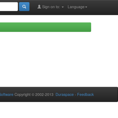
Sign on to:
Language
oftware
Copyright © 2002-2013
Duraspace
-
Feedback