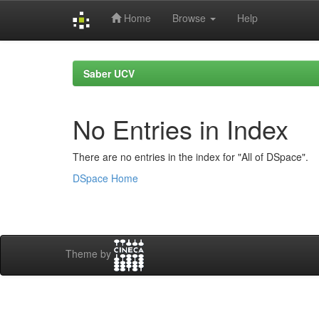
Home
Browse
Help
Skip
navigation
Saber UCV
No Entries in Index
There are no entries in the index for "All of DSpace".
DSpace Home
Theme by