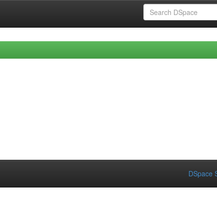
DSpace S